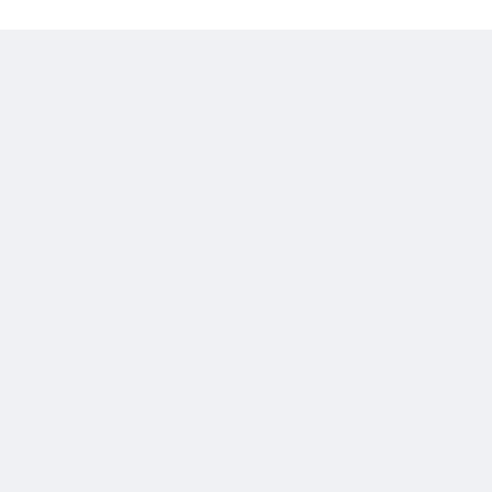
| Powered by
WordPress
.